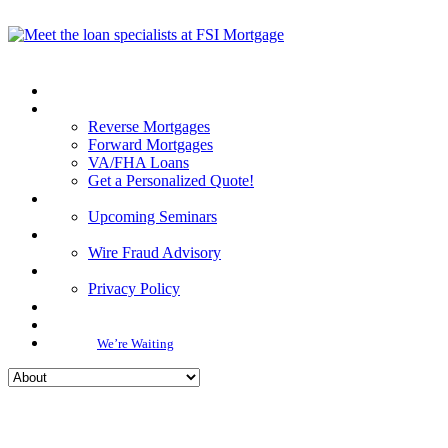
Reverse Mortgages
Forward Mortgages
VA/FHA Loans
Get a Personalized Quote!
Upcoming Seminars
Wire Fraud Advisory
Privacy Policy
We’re Waiting