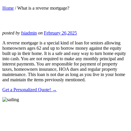
Home
/
What is a reverse mortgage?
posted by
fsiadmin
on
February 26,2025
A reverse mortgage is a special kind of loan for seniors allowing
homeowners ages 62 and up to borrow money against the equity
built up in their home. It is a safe and easy way to turn home equity
into cash. You are not required to make any monthly principal and
interest payments. You are responsible for payment of property
taxes, homeowners insurance, HOA dues and regular property
maintenance. This loan is not due as long as you live in your home
and maintain the items previously mentioned.
Get a Personalized Quote! →